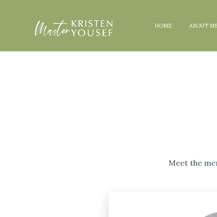
HOME
ABOUT M
Meet the men