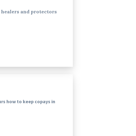
healers and protectors
urs how to keep copays in