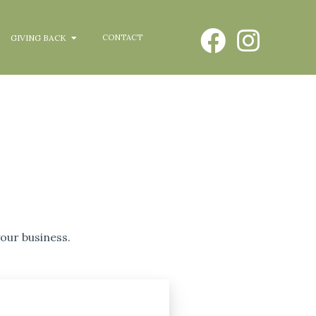
GIVING BACK
CONTACT
our business.