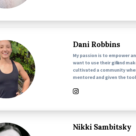
Dani Robbins
My passion is to empower 
want to use their gift and ma
cultivated a community whe
mentored and given the tools
Nikki Sambitsky