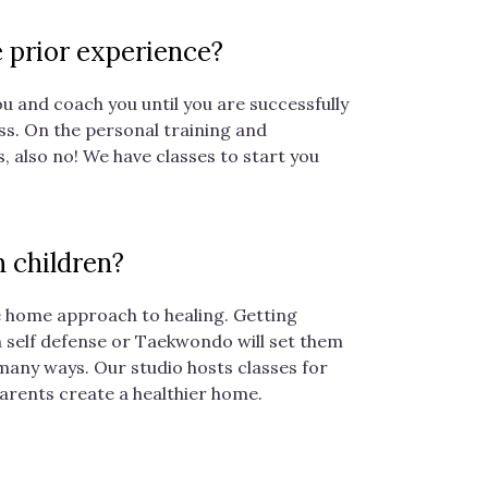
e prior experience?
u and coach you until you are successfully
s. On the personal training and
, also no! We have classes to start you
 children?
le home approach to healing. Getting
n self defense or Taekwondo will set them
 many ways. Our studio hosts classes for
parents create a healthier home.