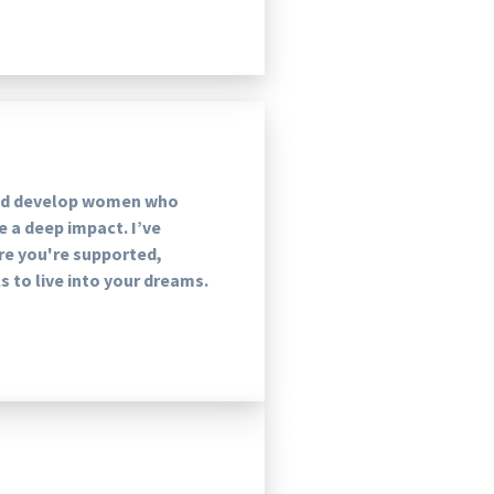
and develop women who
ke a deep impact. I’ve
re you're supported,
 to live into your dreams.