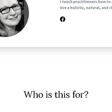
I teach practitioners how to
live a holistic, natural, and 
Who is this for?