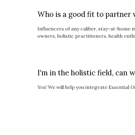
Who is a good fit to partner
Influencers of any caliber, stay-at-home 
owners, holistic practitioners, health enth
I'm in the holistic field, can
Yes! We will help you integrate Essential O