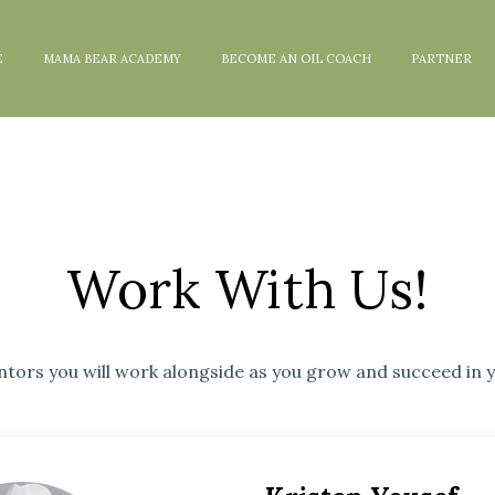
E
MAMA BEAR ACADEMY
BECOME AN OIL COACH
PARTNER
Work With Us!
tors you will work alongside as you grow and succeed in y