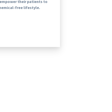
 empower their patients to
chemical-free lifestyle.