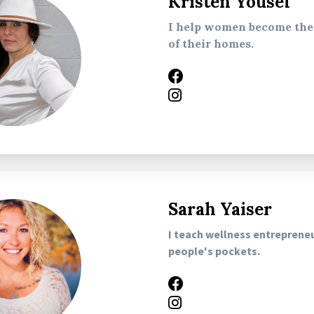
Kristen Yousef
I help women become the 
of their homes.
Sarah Yaiser
I teach wellness entreprene
people's pockets.