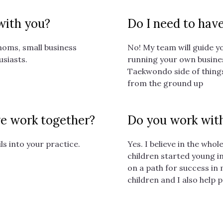
 with you?
Do I need to hav
moms, small business
No! My team will guide yo
usiasts.
running your own busines
Taekwondo side of things
from the ground up
 we work together?
Do you work with
ils into your practice.
Yes. I believe in the who
children started young i
on a path for success in
children and I also help 